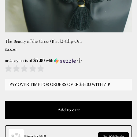
The Beauty of the Cross (Black)-ClIp-Ons
$20.00
$5.00
or 4 payments of
with
ⓘ
PAY OVER TIME FOR ORDERS OVER $35.00 WITH ZIP
Add to cart
8 Items for $100
Buy With Bundle