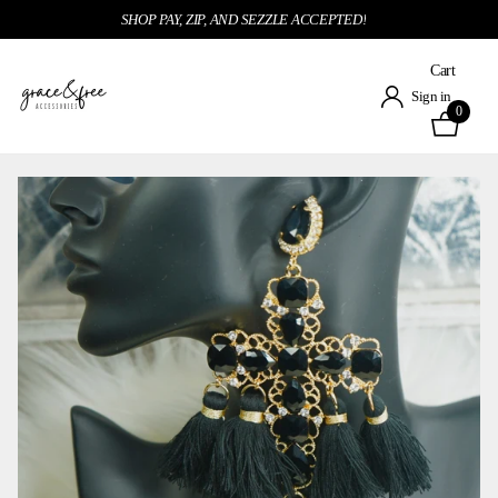
SHOP PAY, ZIP, AND SEZZLE ACCEPTED!
Cart
Sign in
0