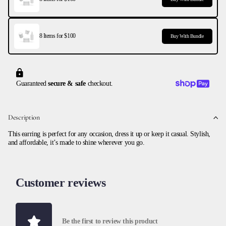
8 Items for $100
Buy With Bundle
Guaranteed
secure & safe
checkout.
Description
This earring is perfect for any occasion, dress it up or keep it casual. Stylish,
and affordable, it’s made to shine wherever you go.
Customer reviews
Be the first to review this product