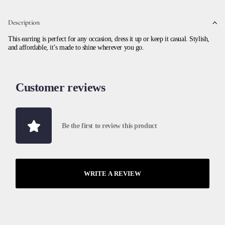
Description
This earring is perfect for any occasion, dress it up or keep it casual. Stylish,
and affordable, it’s made to shine wherever you go.
Customer reviews
Be the first to review this product
WRITE A REVIEW