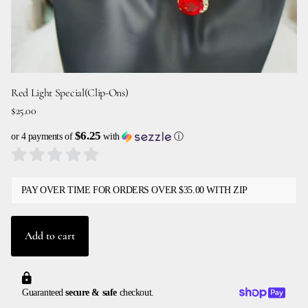
Red Light Special(Clip-Ons)
$25.00
$6.25
or 4 payments of
with
ⓘ
PAY OVER TIME FOR ORDERS OVER $35.00 WITH ZIP
Add to cart
Guaranteed
secure & safe
checkout.