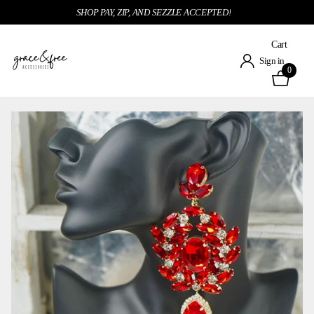
SHOP PAY, ZIP, AND SEZZLE ACCEPTED!
Cart
Sign in
0