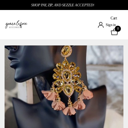
SHOP PAY, ZIP, AND SEZZLE ACCEPTED!
Cart
Sign in
0