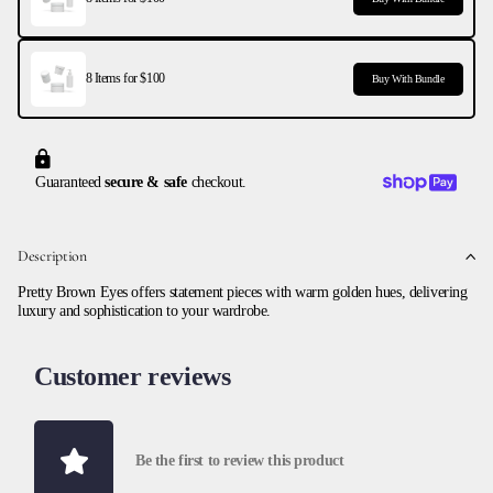
8 Items for $100
Buy With Bundle
Guaranteed
secure & safe
checkout.
Description
Pretty Brown Eyes offers statement pieces with warm golden hues, delivering
luxury and sophistication to your wardrobe.
Customer reviews
Be the first to review this product