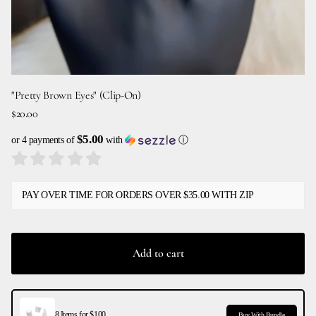
"Pretty Brown Eyes" (Clip-On)
$20.00
$5.00
or 4 payments of
with
ⓘ
PAY OVER TIME FOR ORDERS OVER $35.00 WITH ZIP
Add to cart
8 Items for $100
Buy With Bundle