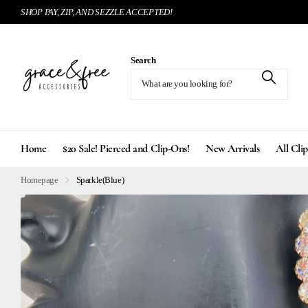
SHOP PAY, ZIP, AND SEZZLE ACCEPTED!
Search
Home
$20 Sale! Pierced and Clip-Ons!
New Arrivals
All Cli
Homepage
Sparkle(Blue)