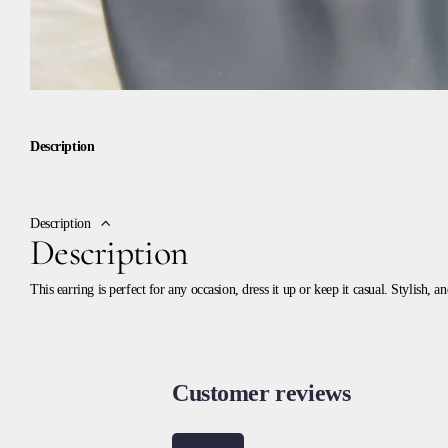
Description
Description
Description
This earring is perfect for any occasion, dress it up or keep it casual. Stylish, 
Customer reviews