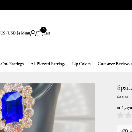
0
US (USD $)
Menu
Cart
p-Ons Earrings
All Pierced Earrings
Lip Colors
Customer Reviews 
Spark
$20.00
or 4 pay
PAY 