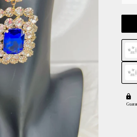
Guara