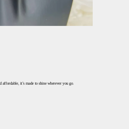
and affordable, it’s made to shine wherever you go.