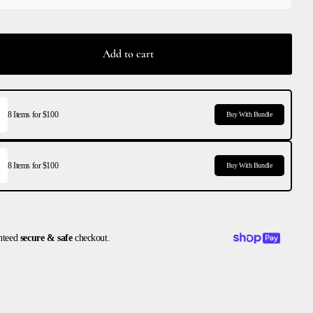
Add to cart
8 Items for $100
Buy With Bundle
8 Items for $100
Buy With Bundle
nteed
secure & safe
checkout.