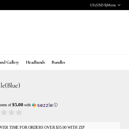
US (USD $)
Menu
and Gallery
Headbands
Bundles
le(Blue)
$5.00
ments of
with
ⓘ
OVER TIME FOR ORDERS OVER $35.00 WITH ZIP