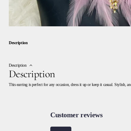
Description
Description
Description
This earring is perfect for any occasion, dress it up or keep it casual. Stylish, 
Customer reviews