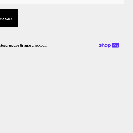
to cart
nteed
secure & safe
checkout.