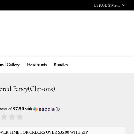
US (USD $)
Menu
and Gallery
Headbands
Bundles
ered Fancy(Clip-ons)
$7.50
ments of
with
ⓘ
OVER TIME FOR ORDERS OVER $35.00 WITH ZIP