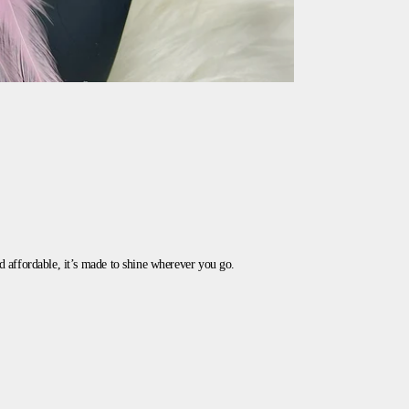
and affordable, it’s made to shine wherever you go.