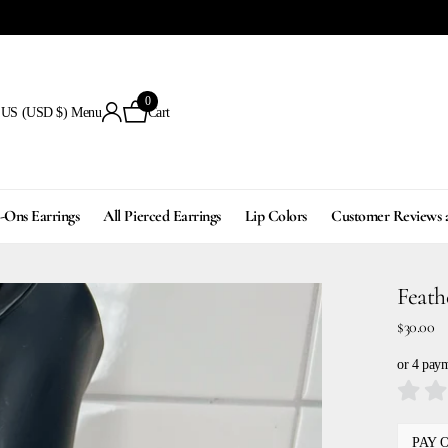
0
US (USD $)
Menu
Cart
p-Ons Earrings
All Pierced Earrings
Lip Colors
Customer Reviews 
Feath
$30.00
or 4 pay
PAY 