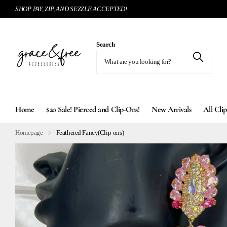
SHOP PAY, ZIP, AND SEZZLE ACCEPTED!
Search
Home
$20 Sale! Pierced and Clip-Ons!
New Arrivals
All Cli
Homepage
Feathered Fancy(Clip-ons)