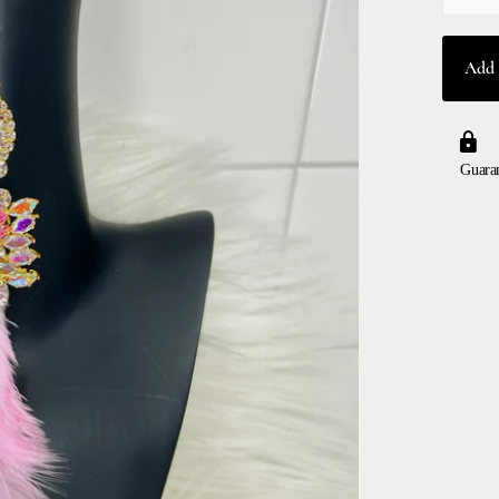
Add 
Guara